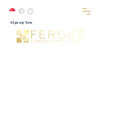
Sign up Now
Let's Connect
Look no further for that positive experience that would
bring you a giant step closer to realising your immigration
dreams for Singapore. Get in touch with our