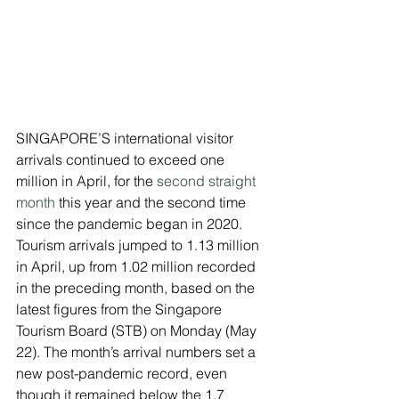
SINGAPORE’S international visitor 
arrivals continued to exceed one 
million in April, for the 
second straight 
month
 this year and the second time 
since the pandemic began in 2020.
Tourism arrivals jumped to 1.13 million 
in April, up from 1.02 million recorded 
in the preceding month, based on the 
latest figures from the Singapore 
Tourism Board (STB) on Monday (May 
22). The month’s arrival numbers set a 
new post-pandemic record, even 
though it remained below the 1.7 