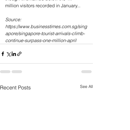
million visitors recorded in January...
Source: 
https://www.businesstimes.com.sg/sing
apore/singapore-tourist-arrivals-climb-
continue-surpass-one-million-april
See All
Recent Posts