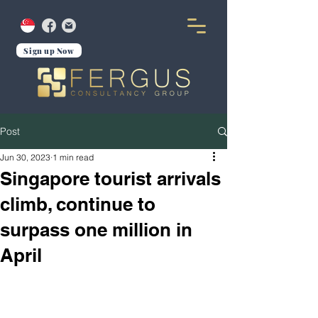
Sign up Now
Post
Jun 30, 2023
1 min read
Singapore tourist arrivals
climb, continue to
surpass one million in
April