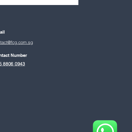
e: How
epreneurship will shape
apore’s next economic
ter
ail
tact@fcg.com.sg
ntact Number
5 8806 0943