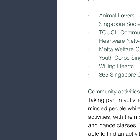
·      
Animal Lovers 
·      
Singapore Societ
·      
TOUCH Communi
·      
Heartware Netw
·      
Metta Welfare O
·      
Youth Corps Si
·      
Willing Hearts
·      
365 Singapore C
Community activitie
Taking part in activ
minded people while 
activities, with the
and dance classes. T
able to find an activi