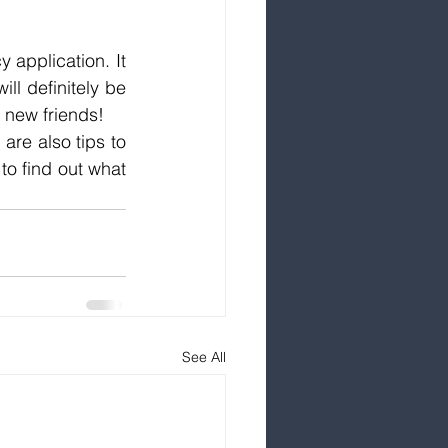
 application. It 
l definitely be 
 new friends!
are also tips to 
to find out what 
See All