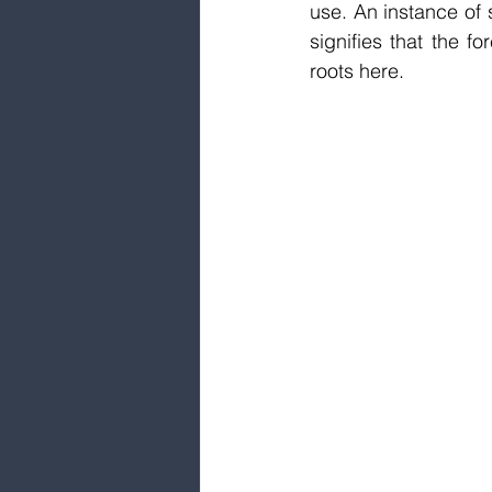
use. An instance of s
signifies that the f
roots here.