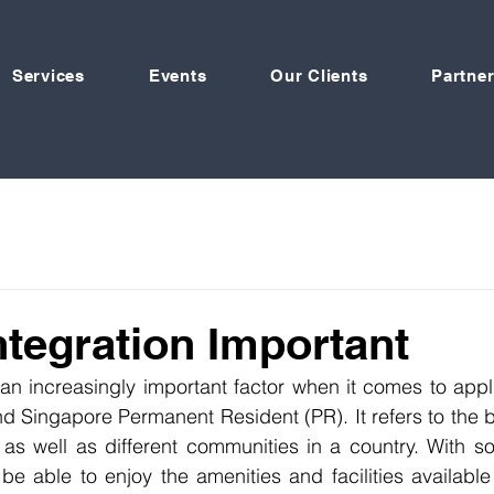
Services
Events
Our Clients
Partner
ntegration Important
s an increasingly important factor when it comes to appli
d Singapore Permanent Resident (PR). It refers to the bon
as well as different communities in a country. With soci
 be able to enjoy the amenities and facilities available 