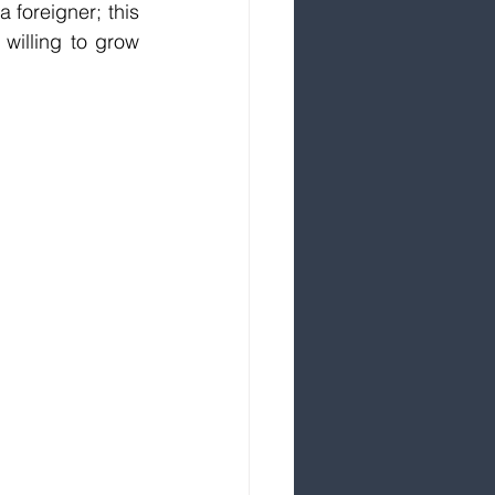
 foreigner; this 
willing to grow 