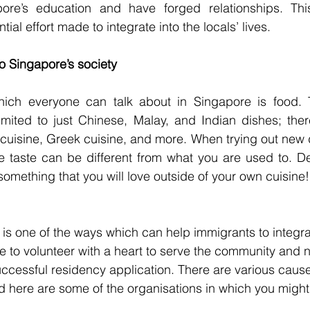
re’s education and have forged relationships. This 
al effort made to integrate into the locals’ lives.
to Singapore’s society
ch everyone can talk about in Singapore is food. T
imited to just Chinese, Malay, and Indian dishes; ther
cuisine, Greek cuisine, and more. When trying out new 
 taste can be different from what you are used to. Des
something that you will love outside of your own cuisine!
is one of the ways which can help immigrants to integrat
ble to volunteer with a heart to serve the community and n
ccessful residency application. There are various caus
nd here are some of the organisations in which you might