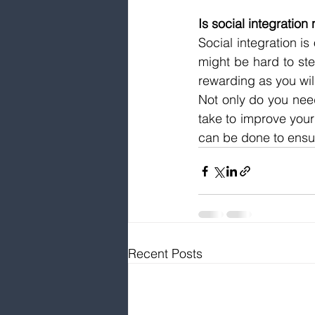
Is social integratio
Social integration is
might be hard to ste
rewarding as you wi
Not only do you need 
take to improve you
can be done to ensur
Recent Posts