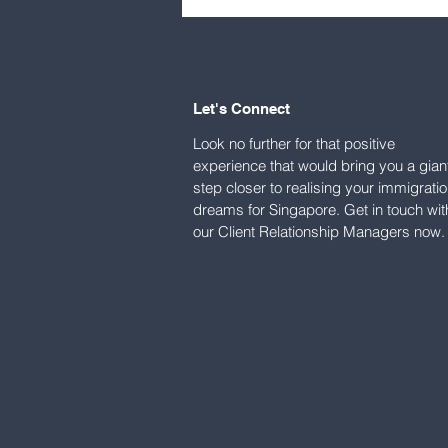
visa holders grew to 8,500
in 2025: MOM
Let's Connect
Look no further for that positive
experience that would bring you a gian
step closer to realising your immigrati
dreams for Singapore. Get in touch wit
our Client Relationship Managers now