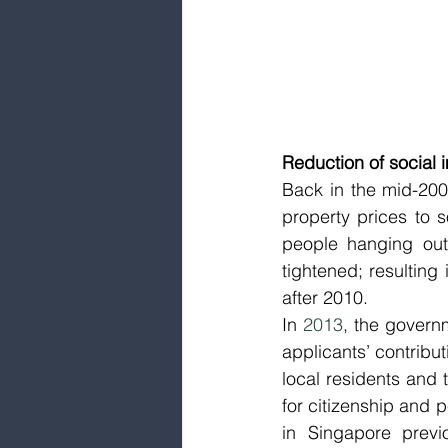
Reduction of social 
Back in the mid-200
property prices to 
people hanging out 
tightened; resulting
after 2010. 
In 
2013
, the governm
applicants’ contribut
local residents and t
for citizenship and 
in Singapore previ