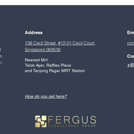
to Singapore
stag
entr
Sing
chap
Address
Em
138 Cecil Street, #12-01 Cecil Court,
con
t
Singapore 069538
on
Co
Nearest Mrt:
h
+6
Telok Ayer, Raffles Place
.
and Tanjong Pagar MRT Station
How do you get here?