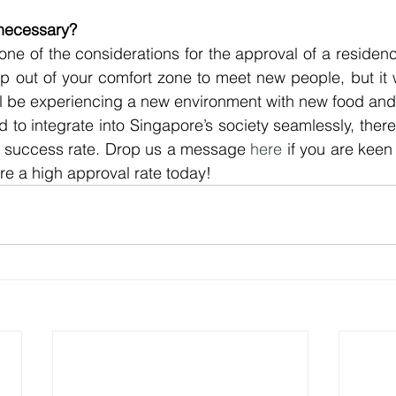
n necessary?
 one of the considerations for the approval of a residency
p out of your comfort zone to meet new people, but it wil
ll be experiencing a new environment with new food and
to integrate into Singapore’s society seamlessly, there 
r success rate. Drop us a message 
here
 if you are keen 
e a high approval rate today!