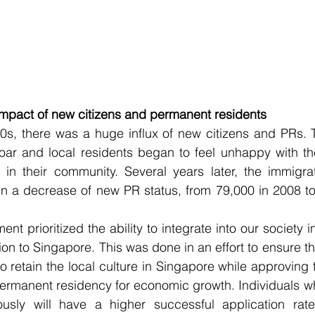
impact of new citizens and permanent residents
0s, there was a huge influx of new citizens and PRs. T
soar and local residents began to feel unhappy with th
in their community. Several years later, the immigrat
 in a decrease of new PR status, from 79,000 in 2008 t
ent prioritized the ability to integrate into our society in
ion to Singapore. This was done in an effort to ensure the
o retain the local culture in Singapore while approving 
permanent residency for economic growth. Individuals w
ously will have a higher successful application rat