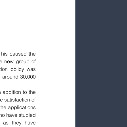
his caused the 
e new group of 
ion policy was 
o around 30,000 
 addition to the 
 satisfaction of 
the applications 
ho have studied 
e as they have 