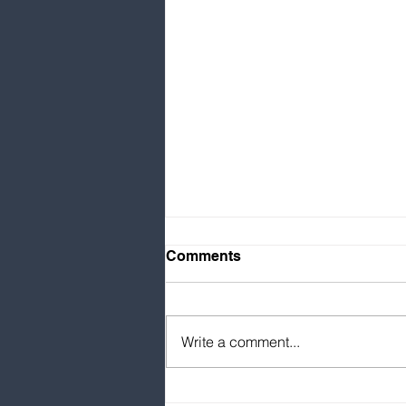
Comments
Write a comment...
Singapore’s global talent