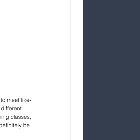
to meet like-
different 
king classes, 
efinitely be 