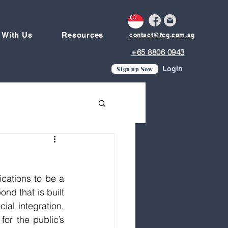
 With Us
Resources
contact@fcg.com.sg
+65 8806 0943
Login
Sign up Now
cations to be a 
d that is built 
al integration, 
for the public’s 