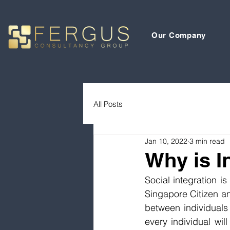
Our Company
All Posts
Jan 10, 2022
3 min read
Why is I
Social integration i
Singapore Citizen an
between individuals 
every individual will