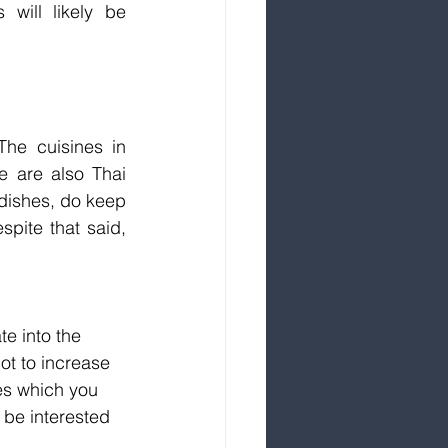
will likely be 
he cuisines in 
e are also Thai 
dishes, do keep 
pite that said, 
e into the 
ot to increase 
es which you 
 be interested 