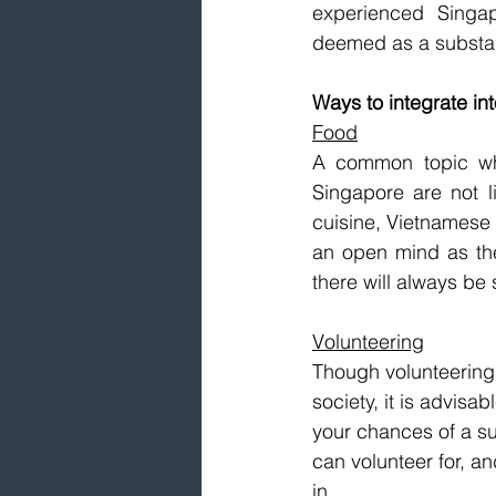
experienced Singapo
deemed as a substanti
Ways to integrate in
Food
A common topic whi
Singapore are not l
cuisine, Vietnamese 
an open mind as the
there will always be 
Volunteering
Though volunteering 
society, it is advisa
your chances of a su
can volunteer for, a
in.