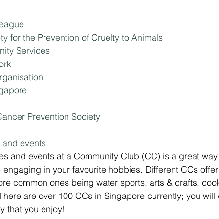
League
y for the Prevention of Cruelty to Animals
ty Services
ork
rganisation
ngapore
ancer Prevention Society
s and events
ities and events at a Community Club (CC) is a great way 
engaging in your favourite hobbies. Different CCs offer 
 more common ones being water sports, arts & crafts, coo
here are over 100 CCs in Singapore currently; you will d
ty that you enjoy!