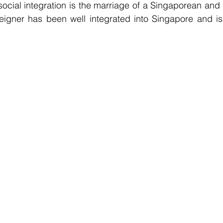
ocial integration is the marriage of a Singaporean and a
oreigner has been well integrated into Singapore and is 