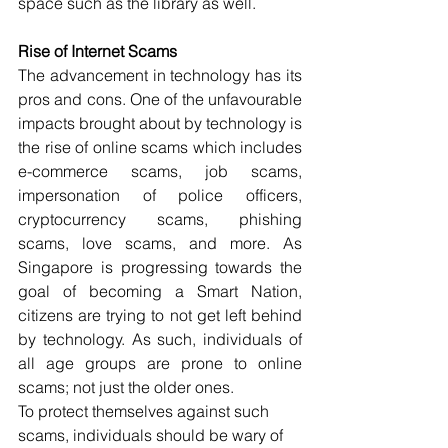
space such as the library as well.
Rise of Internet Scams
The advancement in technology has its 
pros and cons. One of the unfavourable 
impacts brought about by technology is 
the rise of online scams which includes 
e-commerce scams, job scams, 
impersonation of police officers, 
cryptocurrency scams, phishing 
scams, love scams, and more. As 
Singapore is progressing towards the 
goal of becoming a Smart Nation, 
citizens are trying to not get left behind 
by technology. As such, individuals of 
all age groups are prone to online 
scams; not just the older ones. 
To protect themselves against such 
scams, individuals should be wary of 