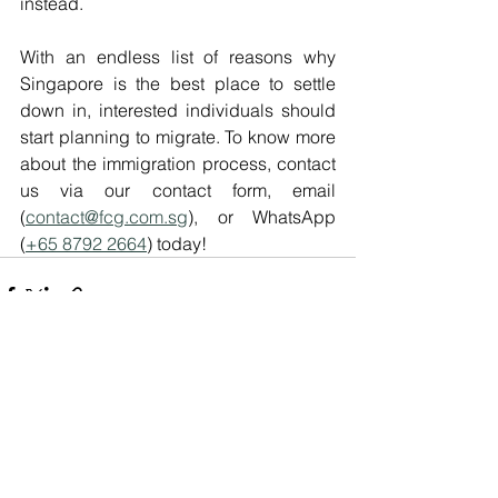
instead.
With an endless list of reasons why 
Singapore is the best place to settle 
down in, interested individuals should 
start planning to migrate. To know more 
about the immigration process, contact 
us via our contact form, email 
(
contact@fcg.com.sg
), or WhatsApp 
(
+65 8792 2664
) today!
See All
Recent Posts