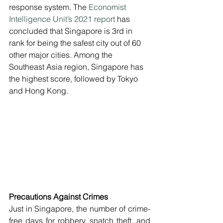
response system. The 
Economist 
Intelligence Unit’s 2021 report
 has 
concluded that Singapore is 3rd in 
rank for being the safest city out of 60 
other major cities. Among the 
Southeast Asia region, Singapore has 
the highest score, followed by Tokyo 
and Hong Kong.
Precautions Against Crimes
Just in Singapore, the number of crime-
free days for robbery, snatch theft, and 