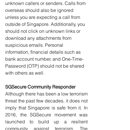
unknown callers or senders. Calls from 
overseas should also be ignored 
unless you are expecting a call from 
outside of Singapore. Additionally, you 
should not click on unknown links or 
download any attachments from 
suspicious emails. Personal 
information, financial details such as 
bank account number, and One-Time-
Password (OTP) should not be shared 
with others as well.
SGSecure Community Responder
Although there has been a low terrorism 
threat the past few decades, it does not 
imply that Singapore is safe from it. In 
2016, the SGSecure movement was 
launched to build up a resilient 
community against terrorism. The 