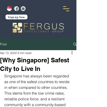
Sign up Now
Post
Apr 13, 2022
2 min read
[Why Singapore] Safest
City to Live In
Singapore has always been regarded 
as one of the safest countries to reside 
in when compared to other countries. 
This stems from the low crime rates, 
reliable police force, and a resilient 
community with a community-based 