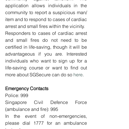
application allows individuals in the 
community to report a suspicious man/ 
item and to respond to cases of cardiac 
arrest and small fires within the vicinity.
Responders to cases of cardiac arrest 
and small fires do not need to be 
certified in life-saving, though it will be 
advantageous if you are. Interested 
individuals who want to sign up for a 
life-saving course or want to find out 
more about SGSecure can do so 
here
.
Emergency Contacts
Police: 999
Singapore Civil Defence Force 
(ambulance and fire): 995
In the event of non-emergencies, 
please dial 1777 for an ambulance 