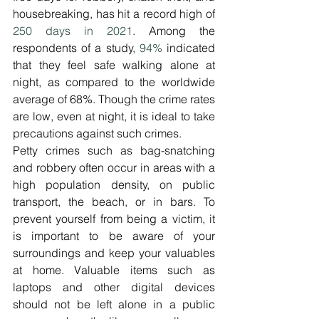
housebreaking, has hit a record high of 
250 days in 2021
. Among the 
respondents of a study, 
94%
 indicated 
that they feel safe walking alone at 
night, as compared to the worldwide 
average of 68%. Though the crime rates 
are low, even at night, it is ideal to take 
precautions against such crimes.
Petty crimes such as bag-snatching 
and robbery often occur in areas with a 
high population density, on public 
transport, the beach, or in bars. To 
prevent yourself from being a victim, it 
is important to be aware of your 
surroundings and keep your valuables 
at home. Valuable items such as 
laptops and other digital devices 
should not be left alone in a public 