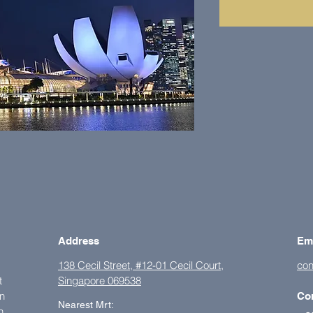
Address
Em
138 Cecil Street, #12-01 Cecil Court,
con
t
Singapore 069538
on
Co
Nearest Mrt:
h