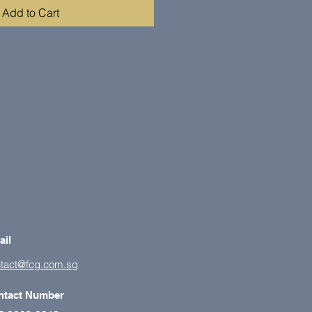
Add to Cart
ail
tact@fcg.com.sg
ntact Number