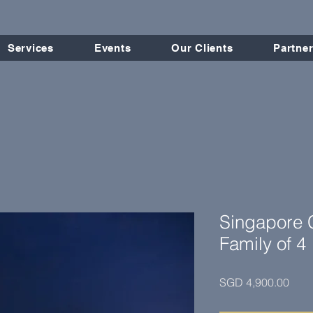
Services
Events
Our Clients
Partner
Singapore C
Family of 4
Pric
SGD 4,900.00