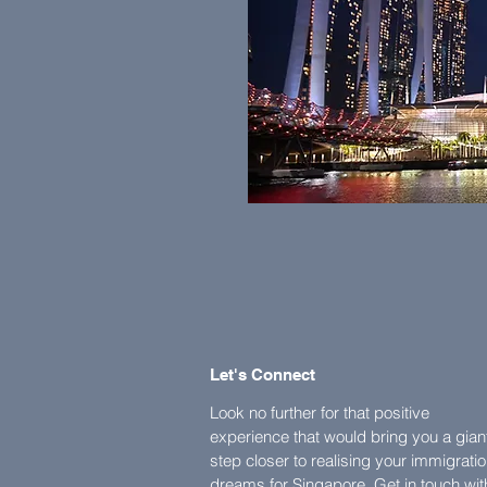
Let's Connect
Look no further for that positive
experience that would bring you a gian
step closer to realising your immigrati
dreams for Singapore. Get in touch wit