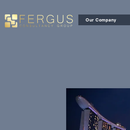
Our Company