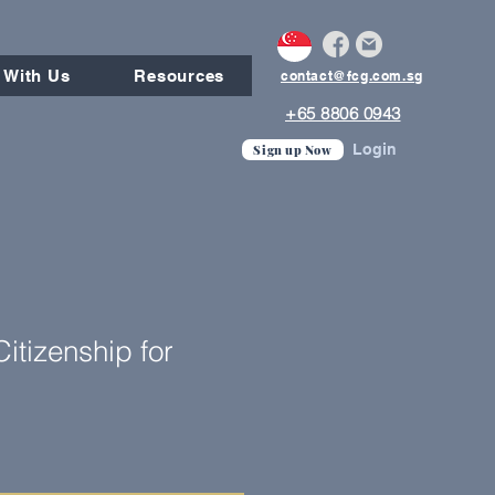
 With Us
Resources
contact@fcg.com.sg
+65 8806 0943
Login
Sign up Now
itizenship for
e