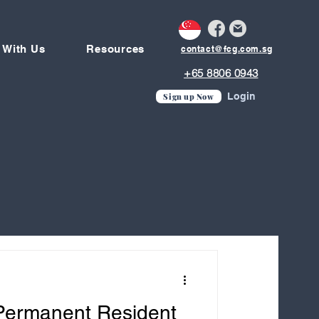
 With Us
Resources
contact@fcg.com.sg
+65 8806 0943
Login
Sign up Now
 Permanent Resident