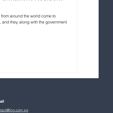
e from around the world come to
s, and they, along with the government
ail
tact@fcg.com.sg