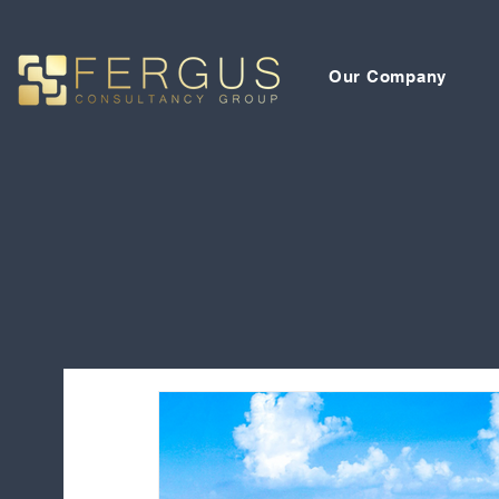
Our Company