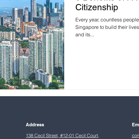
Citizenship
Every year, countless peopl
Singapore to build their live
and its...
Address
Em
138 Cecil Street, #12-01 Cecil Court,
con