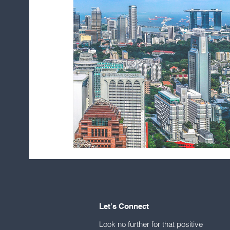
Let's Connect
Look no further for that positive