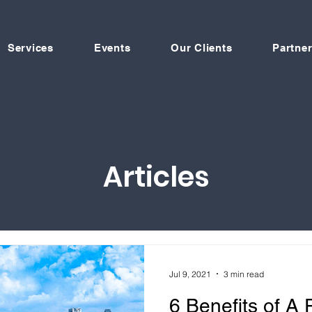
Services
Events
Our Clients
Partner
Articles
Jul 9, 2021
3 min read
6 Benefits of A