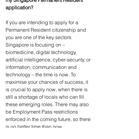
my Singapore Permanent Resident 
application?
If you are intending to apply for a 
Permanent Resident citizenship and 
you are one of the key sectors 
Singapore is focusing on – 
biomedicine, digital technology, 
artificial intelligence, cyber-security, or 
information, communication and 
technology – the time is now. To 
maximise your chances of success, it 
is crucial to apply now, when there is 
still a shortage of locals who can fill 
these emerging roles. There may also 
be Employment Pass restrictions 
enforced in the coming future, so there 
is no better time than now.
Finance
Business
Economy