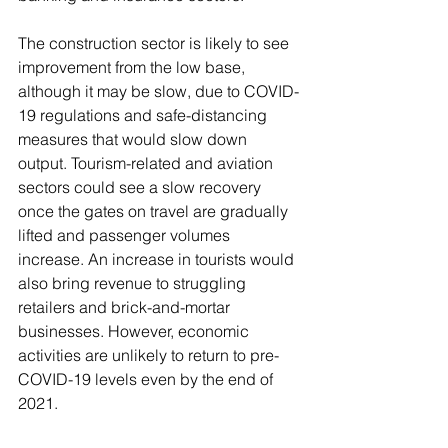
The construction sector is likely to see 
improvement from the low base, 
although it may be slow, due to COVID-
19 regulations and safe-distancing 
measures that would slow down 
output. Tourism-related and aviation 
sectors could see a slow recovery 
once the gates on travel are gradually 
lifted and passenger volumes 
increase. An increase in tourists would 
also bring revenue to struggling 
retailers and brick-and-mortar 
businesses. However, economic 
activities are unlikely to return to pre-
COVID-19 levels even by the end of 
2021. 