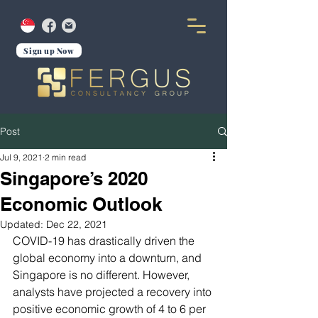
Sign up Now
Post
Jul 9, 2021
2 min read
Singapore’s 2020
Economic Outlook
Updated:
Dec 22, 2021
COVID-19 has drastically driven the 
global economy into a downturn, and 
Singapore is no different. However, 
analysts have projected a recovery into 
positive economic growth of 4 to 6 per 