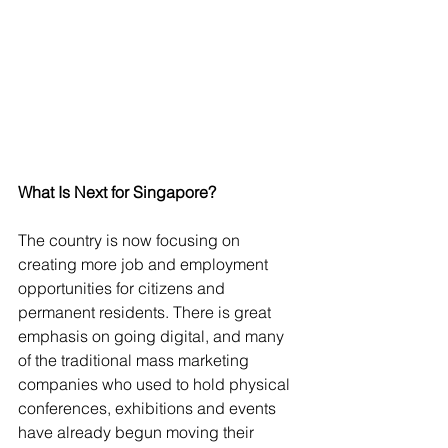
What Is Next for Singapore?
The country is now focusing on 
creating more job and employment 
opportunities for citizens and 
permanent residents. There is great 
emphasis on going digital, and many 
of the traditional mass marketing 
companies who used to hold physical 
conferences, exhibitions and events 
have already begun moving their 