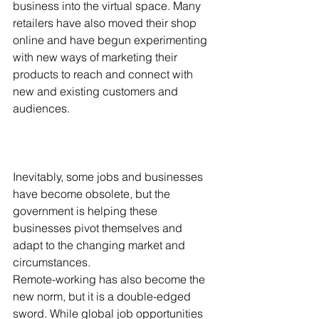
business into the virtual space. Many 
retailers have also moved their shop 
online and have begun experimenting 
with new ways of marketing their 
products to reach and connect with 
new and existing customers and 
audiences. 
Inevitably, some jobs and businesses 
have become obsolete, but the 
government is helping these 
businesses pivot themselves and 
adapt to the changing market and 
circumstances. 
Remote-working has also become the 
new norm, but it is a double-edged 
sword. While global job opportunities 