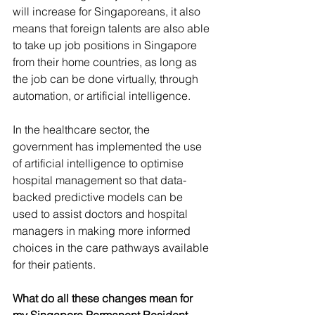
will increase for Singaporeans, it also 
means that foreign talents are also able 
to take up job positions in Singapore 
from their home countries, as long as 
the job can be done virtually, through 
automation, or artificial intelligence. 
In the healthcare sector, the 
government has implemented the use 
of artificial intelligence to optimise 
hospital management so that data-
backed predictive models can be 
used to assist doctors and hospital 
managers in making more informed 
choices in the care pathways available 
for their patients.
What do all these changes mean for 