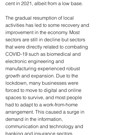
cent in 2021, albeit from a low base.  
The gradual resumption of local 
activities has led to some recovery and 
improvement in the economy. Most 
sectors are still in decline but sectors 
that were directly related to combating 
COVID-19 such as biomedical and 
electronic engineering and 
manufacturing experienced robust 
growth and expansion. Due to the 
lockdown, many businesses were 
forced to move to digital and online 
spaces to survive, and most people 
had to adapt to a work-from-home 
arrangement. This caused a surge in 
demand in the information, 
communication and technology and 
banking and insurance sectors. 